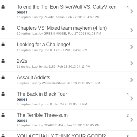
To end the Tie, Eon SilverWulf VS. CattyVixen
4
pages
65 replies: Last by Paladin Xenos, Feb 27 2013 04:57 PM
Chapters VS' Mixed team mayhem (4 fun)
10 replies: Last by GREEN M00SE, Feb 27 2013 01:53 PM
Looking for a Challenge!
15 replies: Last by Iron K, Feb 21 2013 04:48 PM
2v2s
11 replies: Last by ajar1189, Feb 13 2013 04:11 PM
Assault Addicts
0 replies: Last by WarmasterStuvis, Jan 29 2013 05:03 PM
The Back in Black Tour
4
pages
63 replies: Last by Iron K, Jan 24 2013 05:07 PM
The Terrible Three-sum
2
pages
20 replies: Last by REAPER xDAx, Jan 08 2013 10:05 PM
YOU ACTUALLY THINK YOUR GOOD!?
3