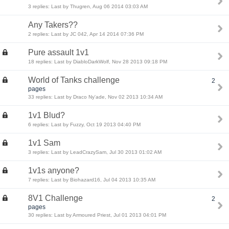
3 replies: Last by Thugren, Aug 06 2014 03:03 AM
Any Takers??
2 replies: Last by JC 042, Apr 14 2014 07:36 PM
Pure assault 1v1
18 replies: Last by DiabloDarkWolf, Nov 28 2013 09:18 PM
World of Tanks challenge
2
pages
33 replies: Last by Draco Ny'ade, Nov 02 2013 10:34 AM
1v1 Blud?
6 replies: Last by Fuzzy, Oct 19 2013 04:40 PM
1v1 Sam
3 replies: Last by LeadCrazySam, Jul 30 2013 01:02 AM
1v1s anyone?
7 replies: Last by Biohazard16, Jul 04 2013 10:35 AM
8V1 Challenge
2
pages
30 replies: Last by Armoured Priest, Jul 01 2013 04:01 PM