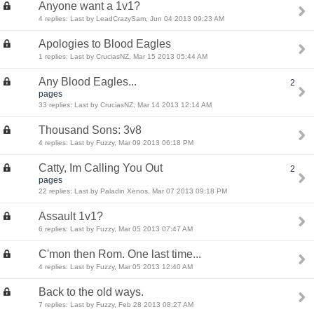
Anyone want a 1v1?
4 replies: Last by LeadCrazySam, Jun 04 2013 09:23 AM
Apologies to Blood Eagles
1 replies: Last by CruciasNZ, Mar 15 2013 05:44 AM
Any Blood Eagles...
2
pages
33 replies: Last by CruciasNZ, Mar 14 2013 12:14 AM
Thousand Sons: 3v8
4 replies: Last by Fuzzy, Mar 09 2013 06:18 PM
Catty, Im Calling You Out
2
pages
22 replies: Last by Paladin Xenos, Mar 07 2013 09:18 PM
Assault 1v1?
6 replies: Last by Fuzzy, Mar 05 2013 07:47 AM
C'mon then Rom. One last time...
4 replies: Last by Fuzzy, Mar 05 2013 12:40 AM
Back to the old ways.
7 replies: Last by Fuzzy, Feb 28 2013 08:27 AM