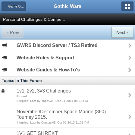
Gothic Wars
← Game Organization
Personal Challenges & Compe...
« Prev
Next »
GWRS Discord Server / TS3 Retired
Website Rules & Support
Website Guides & How-To's
Topics In This Forum
1v1, 2v2, 3v3 Challenges
Pinned
8 replies: Last by Yapay38, Dec 21 2011 09:22 PM
November/December Space Marine (360)
Tourney 2015.
4 replies: Last by CruciasNZ, Oct 09 2015 11:01 PM
1V1 GET SHREKT