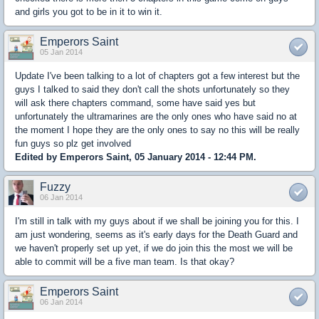
and girls you got to be in it to win it.
Emperors Saint
05 Jan 2014
Update I've been talking to a lot of chapters got a few interest but the
guys I talked to said they don't call the shots unfortunately so they
will ask there chapters command, some have said yes but
unfortunately the ultramarines are the only ones who have said no at
the moment I hope they are the only ones to say no this will be really
fun guys so plz get involved
Edited by Emperors Saint, 05 January 2014 - 12:44 PM.
Fuzzy
06 Jan 2014
I'm still in talk with my guys about if we shall be joining you for this. I
am just wondering, seems as it's early days for the Death Guard and
we haven't properly set up yet, if we do join this the most we will be
able to commit will be a five man team. Is that okay?
Emperors Saint
06 Jan 2014