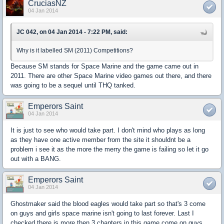
CruciasNZ
04 Jan 2014
JC 042, on 04 Jan 2014 - 7:22 PM, said:
Why is it labelled SM (2011) Competitions?
Because SM stands for Space Marine and the game came out in
2011. There are other Space Marine video games out there, and there
was going to be a sequel until THQ tanked.
Emperors Saint
04 Jan 2014
It is just to see who would take part. I don't mind who plays as long
as they have one active member from the site it shouldnt be a
problem i see it as the more the merry the game is failing so let it go
out with a BANG.
Emperors Saint
04 Jan 2014
Ghostmaker said the blood eagles would take part so that's 3 come
on guys and girls space marine isn't going to last forever. Last I
checked there is more then 3 chapters in this game come on guys