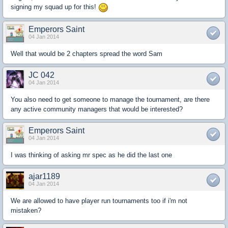
signing my squad up for this!
Emperors Saint
04 Jan 2014
Well that would be 2 chapters spread the word Sam
JC 042
04 Jan 2014
You also need to get someone to manage the tournament, are there
any active community managers that would be interested?
Emperors Saint
04 Jan 2014
I was thinking of asking mr spec as he did the last one
ajar1189
04 Jan 2014
We are allowed to have player run tournaments too if i'm not
mistaken?