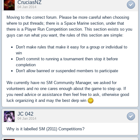
CruciasNZ
04 Jan 2014
Moving to the correct forum. Please be more careful when choosing
where to put threads; there is a Space Marine section, under that
there is a Player Run Competition section. This section exists so you
guys can run what you want, the rules of this section are simple:
Don't make rules that make it easy for a group or individual to
win
Don't commit to running a tournament then stop it before
completion
Don't allow banned or suspended members to participate
We currently have no SM Community Manager, we asked for
volunteers and no one cares enough about the game to step up. If
you need advice or assistance then feel free to ask, otherwise good
luck organizing it and may the best derp win
JC 042
04 Jan 2014
Why is it labelled SM (2011) Competitions?