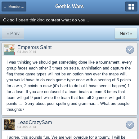
Gothic Wars
← Member Competitions
Ok so I been thinking contest what do you...
« Prev
Next »
Emperors Saint
04 Jan 2014
I was thinking we should get something done like a tournament, every
group faces each other 3 times on seize, annihilation and capture the
flag these game types will not be an option how ever the maps will.
you would have to do each game type once with a scoring of 3 points
for a win, 2 points a draw (it's hard to do but I have seen it happen) 1
for a lose. If you are confused if a team beats a team 3 times that
team will get 9 point while the team that lost all 3 games will get 3
points..... Sorry about poor spelling and grammar.... What are people
thoughts?
LeadCrazySam
04 Jan 2014
I agree, this sounds fun. We are well overdue for a tourny. I will be