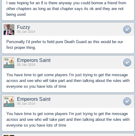
I was hoping for an 8 is there anyway you could borrow a friend from
other chapters as long as that chapter says its ok and they are not
being used
Fuzzy
06 Jan 2014
Personally I'd prefer to field pure Death Guard as this would be our
first proper thing.
Emperors Saint
06 Jan 2014
You have time to get some players I'm just trying to get the message
across and see who will take part and then talking about the rules with
everyone so you have lots of time
Emperors Saint
06 Jan 2014
You have time to get some players I'm just trying to get the message
across and see who will take part and then talking about the rules with
everyone so you have lots of time