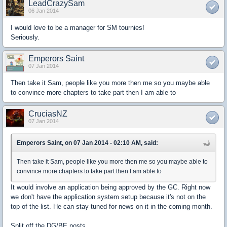
LeadCrazySam
06 Jan 2014
I would love to be a manager for SM tournies!
Seriously.
Emperors Saint
07 Jan 2014
Then take it Sam, people like you more then me so you maybe able
to convince more chapters to take part then I am able to
CruciasNZ
07 Jan 2014
Emperors Saint, on 07 Jan 2014 - 02:10 AM, said:
Then take it Sam, people like you more then me so you maybe able to
convince more chapters to take part then I am able to
It would involve an application being approved by the GC. Right now
we don't have the application system setup because it's not on the
top of the list. He can stay tuned for news on it in the coming month.
Split off the DG/BE posts