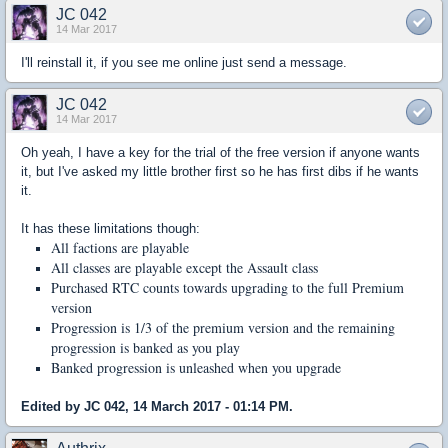
JC 042
14 Mar 2017
I'll reinstall it, if you see me online just send a message.
JC 042
14 Mar 2017
Oh yeah, I have a key for the trial of the free version if anyone wants
it, but I've asked my little brother first so he has first dibs if he wants
it.
It has these limitations though:
All factions are playable
All classes are playable except the Assault class
Purchased RTC counts towards upgrading to the full Premium
version
Progression is 1/3 of the premium version and the remaining
progression is banked as you play
Banked progression is unleashed when you upgrade
Edited by JC 042, 14 March 2017 - 01:14 PM.