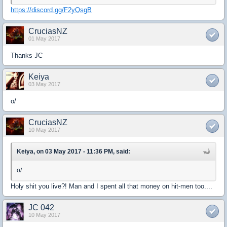
https://discord.gg/F2yQsgB
CruciasNZ
01 May 2017
Thanks JC
Keiya
03 May 2017
o/
CruciasNZ
10 May 2017
Keiya, on 03 May 2017 - 11:36 PM, said:
o/
Holy shit you live?! Man and I spent all that money on hit-men too....
JC 042
10 May 2017