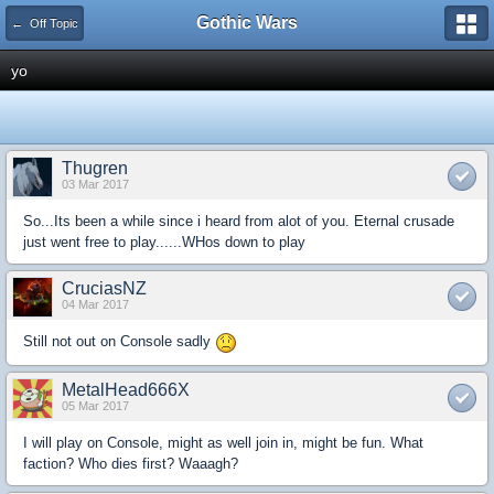
Gothic Wars
← Off Topic
yo
Thugren
03 Mar 2017
So...Its been a while since i heard from alot of you. Eternal crusade
just went free to play......WHos down to play
CruciasNZ
04 Mar 2017
Still not out on Console sadly
MetalHead666X
05 Mar 2017
I will play on Console, might as well join in, might be fun. What
faction? Who dies first? Waaagh?