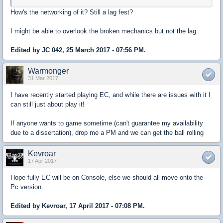
How's the networking of it? Still a lag fest?
I might be able to overlook the broken mechanics but not the lag.
Edited by JC 042, 25 March 2017 - 07:56 PM.
Warmonger
31 Mar 2017
I have recently started playing EC, and while there are issues with it I
can still just about play it!
If anyone wants to game sometime (can't guarantee my availability
due to a dissertation), drop me a PM and we can get the ball rolling
Kevroar
17 Apr 2017
Hope fully EC will be on Console, else we should all move onto the
Pc version.
Edited by Kevroar, 17 April 2017 - 07:08 PM.