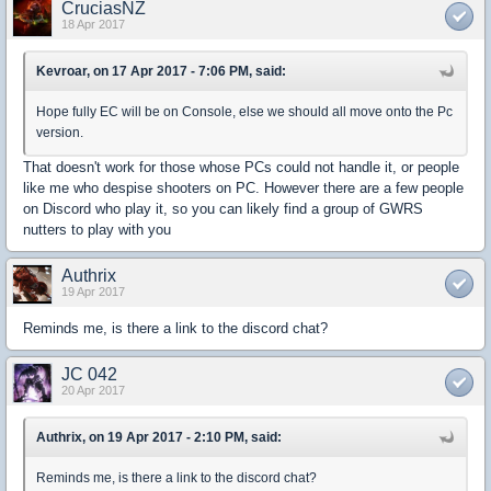
CruciasNZ
18 Apr 2017
Kevroar, on 17 Apr 2017 - 7:06 PM, said:
Hope fully EC will be on Console, else we should all move onto the Pc
version.
That doesn't work for those whose PCs could not handle it, or people
like me who despise shooters on PC. However there are a few people
on Discord who play it, so you can likely find a group of GWRS
nutters to play with you
Authrix
19 Apr 2017
Reminds me, is there a link to the discord chat?
JC 042
20 Apr 2017
Authrix, on 19 Apr 2017 - 2:10 PM, said:
Reminds me, is there a link to the discord chat?