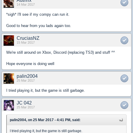
Authrix
14 Mar 2017
*sigh* I'll see if my compy can run it.
Good to hear from you lads again too.
CruciasNZ
15 Mar 2017
We're still around on Xbox, Discord (replacing TS3) and stuff ^^
Hope everyone is doing well
palin2004
25 Mar 2017
I tried playing it, but the game is still garbage.
JC 042
25 Mar 2017
palin2004, on 25 Mar 2017 - 4:41 PM, said:
I tried playing it, but the game is still garbage.