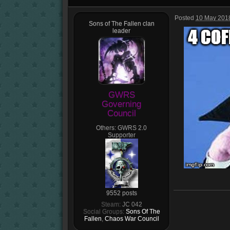
Posted
10 May 2018
Sons of The Fallen clan
leader
GWRS
Governing
Council
Others:
GWRS 2.0
Supporter
9552 posts
Steam:
JC 042
Social Groups:
Sons Of The
Fallen
,
Chaos War Council