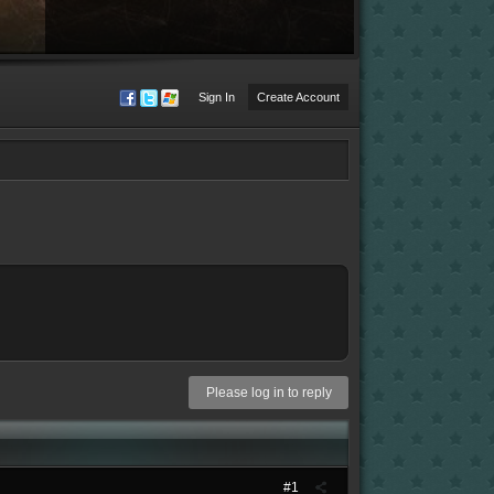
Sign In
Create Account
Please log in to reply
#1