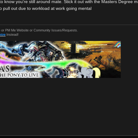
to know you're still around mate. Stick it out with the Masters Degree 
o pull out due to workload at work going mental
or PM Me Website or Community Issues/Requests.
ntre
Instead!