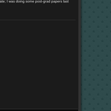
mate; I was doing some post-grad papers last