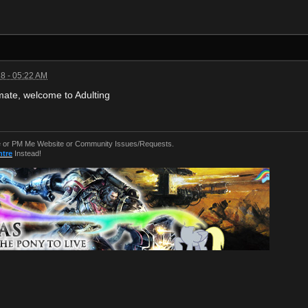
8 - 05:22 AM
ate, welcome to Adulting
or PM Me Website or Community Issues/Requests.
ntre
Instead!