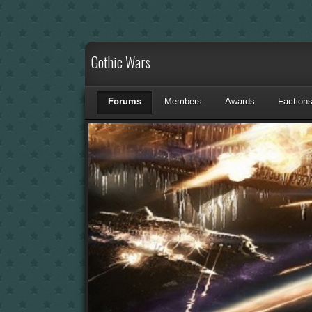
Gothic Wars
Forums
Members
Awards
Faction