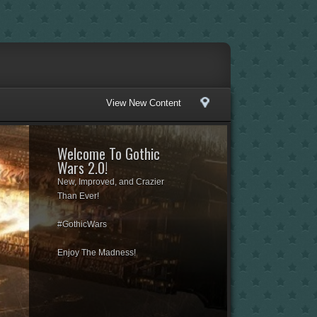
View New Content
Welcome To Gothic
Wars 2.0!
New, Improved, and Crazier
Than Ever!
#GothicWars
Enjoy The Madness!