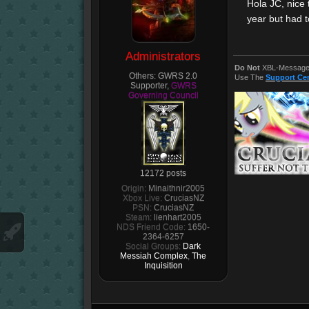
Hola JC, nice 
year but had t
Administrators
Do Not
XBL-Message 
Others:
GWRS 2.0
Use The
Support Ce
Supporter,
GWRS
Governing Council
12172 posts
Origin:
Minaithnir2005
Xbox Live:
CruciasNZ
PSN:
CruciasNZ
Steam:
lienhart2005
NDS Friend Code:
1650-
2364-6257
Social Groups:
Dark
Messiah Complex
,
The
Inquisition