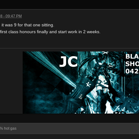
8 - 09:47 PM
it was 9 for that one sitting.
rst class honours finally and start work in 2 weeks.
% hot gas