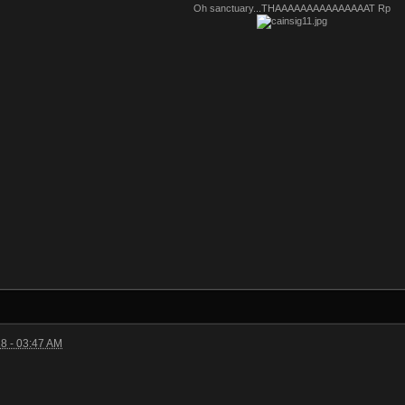
Oh sanctuary...THAAAAAAAAAAAAAAAT Rp
8 - 03:47 AM