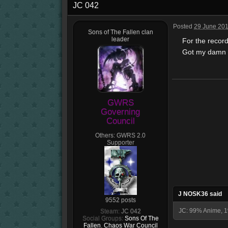
JC 042
Posted
29 June 201
Sons of The Fallen clan
leader
For the record 
Got my damn fi
GWRS
Governing
Council
Others:
GWRS 2.0
Supporter
J NOSK36 said
9552 posts
JC: 99% Anime, 1
Steam:
JC 042
Social Groups:
Sons Of The
Fallen
,
Chaos War Council