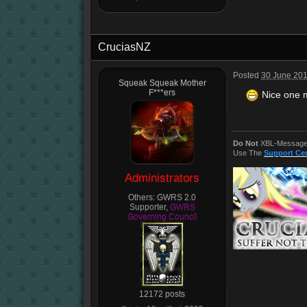
CruciasNZ
Posted
30 June 201
Squeak Squeak Mother
F***ers
Nice one m
Do Not
XBL-Message 
Use The
Support Ce
Administrators
Others:
GWRS 2.0
Supporter,
GWRS
Governing Council
12172 posts