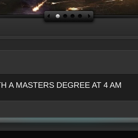
H A MASTERS DEGREE AT 4 AM