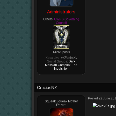
Administrators
Others:
GWRS Governing
Council
14266 posts
Xbox Live:
vXFenirsXv
Social Groups:
Dark
Messiah Complex
,
The
Inquisition
CruciasNZ
Posted
22 June 201
Squeak Squeak Mother
F***ers