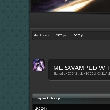
Gothic Wars
→
Off Topic
→
Off Topic
ME SWAMPED WIT
Started by
JC 042
,
May 10 2018 03:11 AM
4 replies to this topic
JC 042