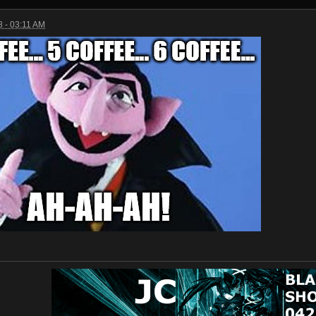
 - 03:11 AM