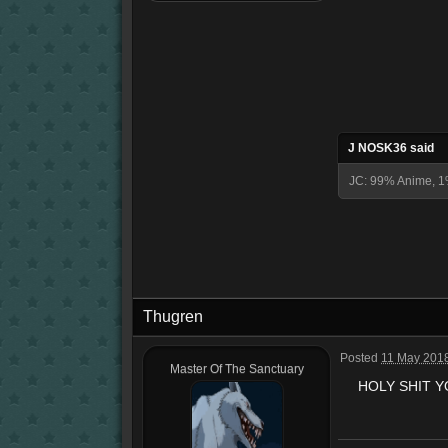
J NOSK36 said
JC: 99% Anime, 1
Thugren
Posted
11 May 2018
Master Of The Sanctuary
HOLY SHIT Y