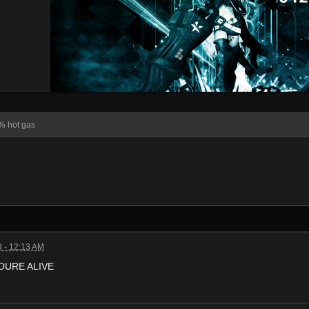
% hot gas
 - 12:13 AM
OURE ALIVE