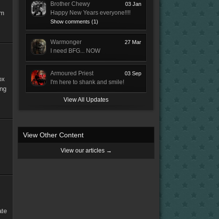
Brother Chewy
03 Jan
'm
Happy New Years everyone!!!!
Show comments (1)
Warmonger
27 Mar
I need BFG... NOW
Armoured Priest
03 Sep
ox
I'm here to shank and smile!
ing
View All Updates
View Other Content
View our articles →
ate