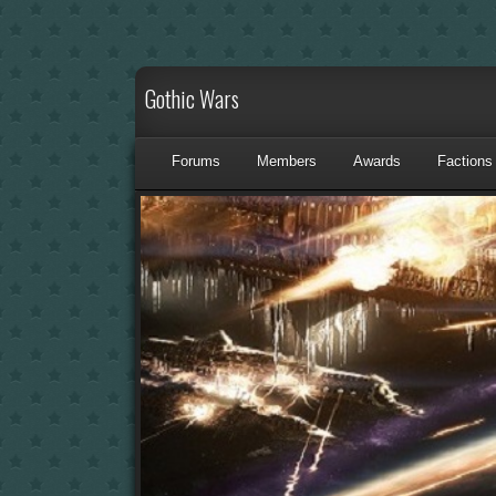
Gothic Wars
Forums
Members
Awards
Factions