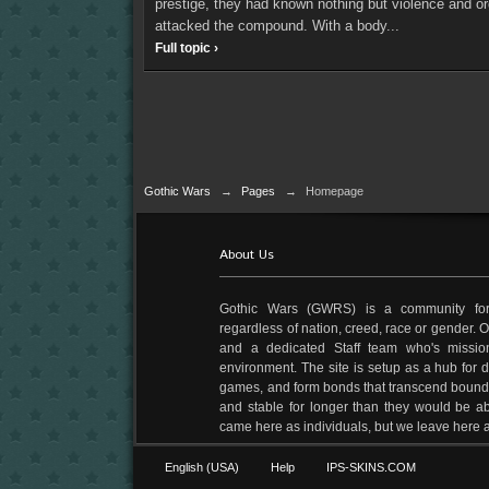
prestige, they had known nothing but violence and or
attacked the compound. With a body...
Full topic ›
Gothic Wars
→
Pages
→
Homepage
About Us
Gothic Wars (GWRS) is a community fo
regardless of nation, creed, race or gender.
and a dedicated Staff team who's mission
environment. The site is setup as a hub for di
games, and form bonds that transcend boundari
and stable for longer than they would be ab
came here as individuals, but we leave her
English (USA)
Help
IPS-SKINS.COM