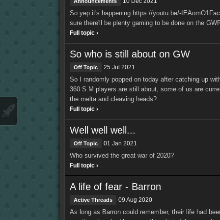
10 Dec 2021
Announcements
So yep it's happening https://youtu.be/-IEAomO1Fac T
sure there'll be plenty gaming to be done on the GW
Full topic ›
So who is still about on GW
25 Jul 2021
Off Topic
So I randomly popped on today after catching up wit
360 S.M players are still about, some of us are curren
the melta and cleaving heads?
Full topic ›
Well well well...
01 Jan 2021
Off Topic
Who survived the great war of 2020?
Full topic ›
A life of fear - Barron
09 Aug 2020
Active Threads
As long as Barron could remember, their life had bee