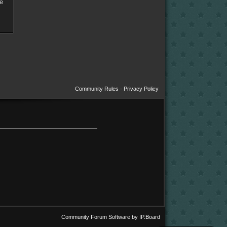
re
Community Rules
·
Privacy Policy
Community Forum Software by IP.Board