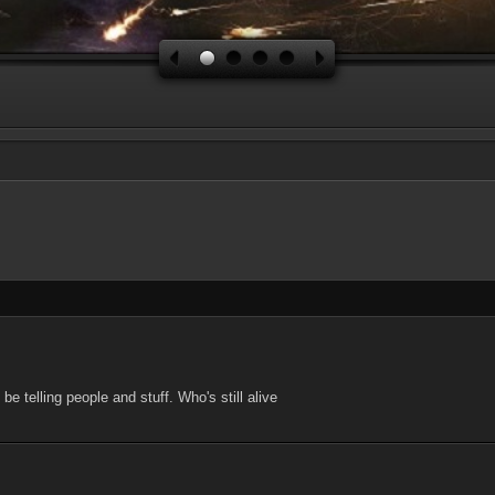
be telling people and stuff. Who's still alive