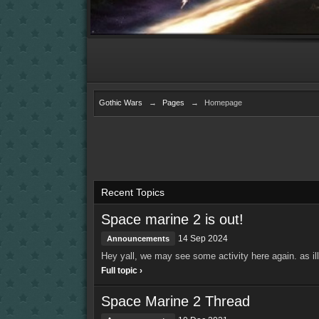
Gothic Wars
→
Pages
→
Homepage
Recent Topics
Space marine 2 is out!
14 Sep 2024
Announcements
Hey yall, we may see some activity here again. as ill 
Full topic ›
Space Marine 2 Thread