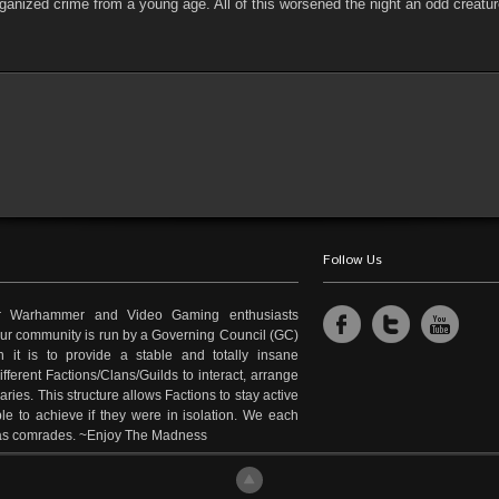
ganized crime from a young age. All of this worsened the night an odd creatu
Follow Us
r Warhammer and Video Gaming enthusiasts
 Our community is run by a Governing Council (GC)
 it is to provide a stable and totally insane
fferent Factions/Clans/Guilds to interact, arrange
es. This structure allows Factions to stay active
le to achieve if they were in isolation. We each
e as comrades. ~Enjoy The Madness