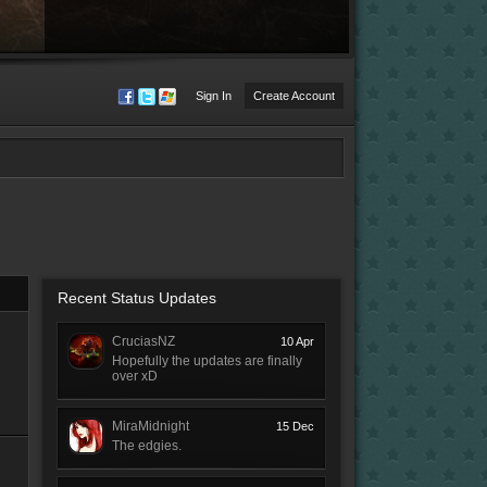
Sign In
Create Account
Recent Status Updates
CruciasNZ
10 Apr
Hopefully the updates are finally
over xD
MiraMidnight
15 Dec
The edgies.