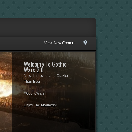
View New Content
Welcome To Gothic
Wars 2.0!
New, Improved, and Crazier
Than Ever!
#GothicWars
Enjoy The Madness!