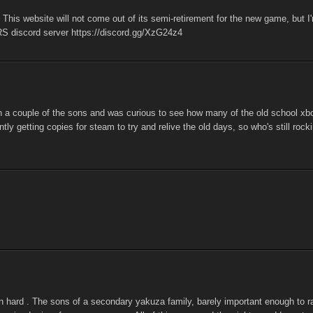
his website will not come out of its semi-retirement for the new game, but I
RS discord server https://discord.gg/XzG24z4
h a couple of the sons and was curious to see how many of the old school xb
tly getting copies for steam to try and relive the old days, so who's still rock
n hard . The sons of a secondary yakuza family, barely important enough to r