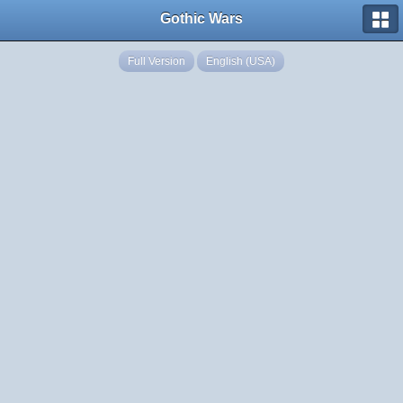
Gothic Wars
Full Version
English (USA)