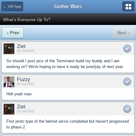
Gothic Wars
← Off Topic
What's Everyone Up To?
« Prev
Next »
Ziet
02 Jul 2015
So should I post pics of the Terminator build my buddy and I are
working on? We're hoping to have it ready be june/july of next year
Fuzzy
02 Jul 2015
Hell yeah man
Ziet
02 Jul 2015
First proto type of the helmet we've completed but haven't progressed
to phase 2