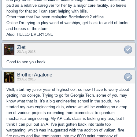
paid as a relative caregiver for her by a major care facility, so here's
hoping for that so I can start helping with bills.
Other than that I've been replaying Borderlands2 offline
Online I'm trying to play world of warships, get back to world of tanks,
and heroes of the storm.
Also, HELLO EVERYONE
Ziet
23 Aug 2015
Good to see you back.
Brother Agatone
23 Aug 2015
Well, start my junior year of highschool, so now I have to worry about
getting into college. Trying to go for Georgia Tech, some of you may
know what that is. It's a big engineering school in the south. I've
started my own engineering club, where we will be working on a crap
ton of various projects extending from biomedical to quantum
mechanical engineering. My AP calc class is kicking my ass, but I
think I can pull out an A. I've just gotten back into table top
wargaming, which was inaugurated with the addition of vulkan, five
fire drakes and five terminators into my 6000 point company of