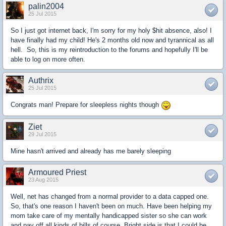
palin2004
25 Jul 2015
So I just got internet back, I'm sorry for my holy $hit absence, also! I
have finally had my child! He's 2 months old now and tyrannical as all
hell. So, this is my reintroduction to the forums and hopefully I'll be
able to log on more often.
Authrix
25 Jul 2015
Congrats man! Prepare for sleepless nights though
Ziet
29 Jul 2015
Mine hasn't arrived and already has me barely sleeping
Armoured Priest
23 Aug 2015
Well, net has changed from a normal provider to a data capped one.
So, that's one reason I haven't been on much. Have been helping my
mom take care of my mentally handicapped sister so she can work
and pay off all kinds of bills of course. Bright side is that I could be