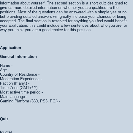
information about yourself. The second section is a short quiz designed to
give us more detailed information on whether you are qualified fro the
positions. Most of the questions can be answered with a simple yes or no,
but providing detailed answers will greatly increase your chances of being
accepted. The final section is reserved for anything you feel would benefit
your application, this could include a few sentences about who you are, or
why you think you are a good choice for this position.
Application
General Information
Name -
Age -
Country of Residence -
Moderation Experience -
Faction (If any.) -
Time Zone (GMT+/-?) -
Most active time period -
Main language -
Gaming Platform (360, PS3, PC.) -
Quiz
[quote]