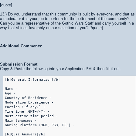
[quote]
13.) Do you understand that this community is built by everyone, and that as
a moderator it is your job to perform for the betterment of the community?
Can you be a representative of the Gothic Wars Staff and carry yourself in a
way that shines favorably on our selection of you? [/quote]
Additional Comments:
Submission Format
Copy & Paste the following into your Application PM & then fill it out.
[b]General Information[/b]

Name -

Age -

Country of Residence -

Moderation Experience -

Faction (If any.) - 

Time Zone (GMT+/-?) -

Most active time period -

Main language -

Gaming Platform (360, PS3, PC.) -

[b]Quiz Answers[/b]
