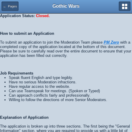
Gothic Wars
← Pages
Application Status:
Closed.
How to submit an Application
To submit an application to join the Moderation Team please
PM Zero
with a
completed copy of the application located at the bottom of this document.
Please be sure to carefully read over the entire document to ensure that your
application has been filled out correctly.
Job Requirements
Speak fluent English and type legibly.
Have no serious Moderation infractions.
Have regular access to the website.
Can use Teamspeak for meetings. (Spoken or Typed)
Can approach conflicts fairly and professionally.
Willing to follow the directions of more Senior Moderators.
Explanation of Application
The application is broken up into three sections. The first being the "General
Information" section, where you are required to provide us with a little bit of