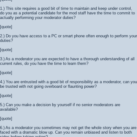
1.) This site requires a good bit of time to maintain and keep under control,
do you as a potential candidate for the mod staff have the time to commit to
actually performing your moderator duties?
[quote]
2.) Do you have access to a PC or smart phone often enough to perform your
duties?
[quote]
3.) As a moderator you are expected to have a thorough understanding of all
current rules, do you have the time to learn them?
[quote]
4.) You are entrusted with a good bit of responsibility as a moderator, can you
be trusted with not going overboard or flaunting power?
[quote]
5.) Can you make a decision by yourself if no senior moderators are
available?
[quote]
6.) As a moderator you sometimes may not get the whole story when you are
faced with a dramatic blow up. Can you remain unbiased and listen to both
sides before taking action?