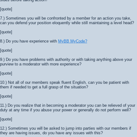
[quote]
7.) Sometimes you will be confronted by a member for an action you take,
can you defend your position eloquently while still maintaining a level head?
[quote]
8.) Do you have experience with
MyBB MyCode?
[quote]
9.) Do you have problems with authority or with taking anything above your
purview to a moderator with more experience?
[quote]
10.) Not all of our members speak fluent English, can you be patient with
them if needed to get a full grasp of the situation?
[quote]
11.) Do you realize that in becoming a moderator you can be relieved of your
duty at any time if you abuse your power or generally do not perform well?
[quote]
12.) Sometimes you will be asked to jump into parties with our members if
they are having issues, do you have any issues with this?